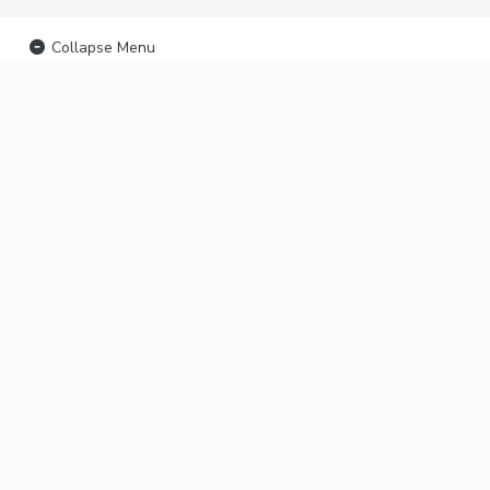
Collapse Menu